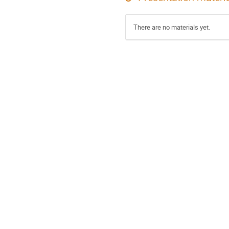
There are no materials yet.