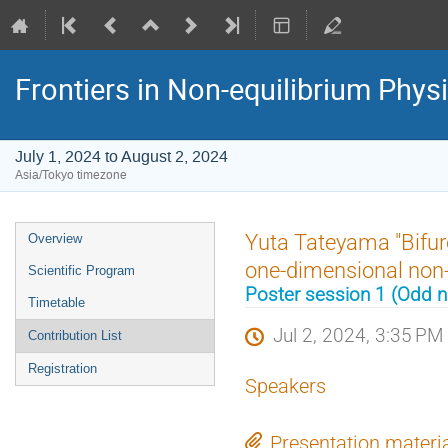
Frontiers in Non-equilibrium Phys
July 1, 2024 to August 2, 2024
Asia/Tokyo timezone
Event
Yuta Tateyama "Bifur
Overview
menu
one-dimensional non-
Scientific Program
Poster session 1 (Odd
Timetable
Jul 2, 2024, 3:35 PM
Contribution List
Registration
Speakers
Presentation materi