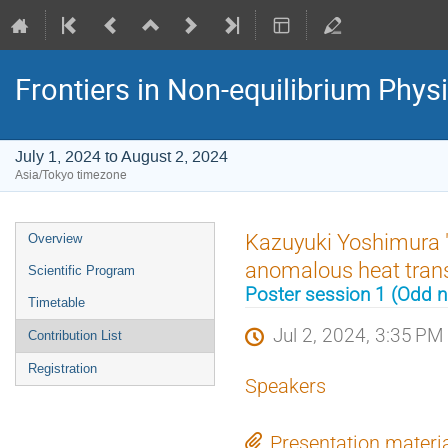
Frontiers in Non-equilibrium Phys
July 1, 2024 to August 2, 2024
Asia/Tokyo timezone
Event
Kazuyuki Yoshimura "A
Overview
menu
anomalous heat transp
Scientific Program
Poster session 1 (Odd
Timetable
Jul 2, 2024, 3:35 PM
Contribution List
Registration
Speakers
Presentation materi