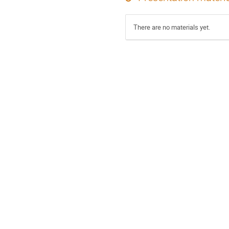
There are no materials yet.