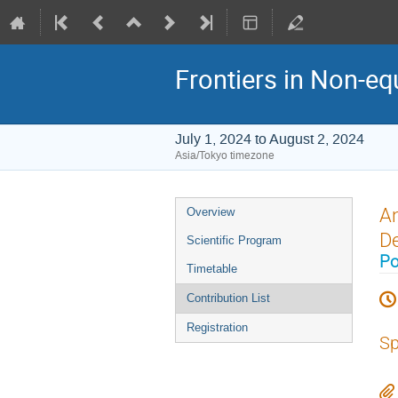
Frontiers in Non-eq
July 1, 2024 to August 2, 2024
Asia/Tokyo timezone
Event
An
Overview
menu
De
Scientific Program
Po
Timetable
Contribution List
Registration
Sp