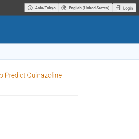
Asia/Tokyo
English (United States)
Login
to Predict Quinazoline