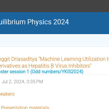
uilibrium Physics 2024
ggit Driasaditya "Machine Learning Utilization 
rivatives as Hepatitis B Virus Inhibitors"
ster session 1 (Odd numbers/YKIS2024)
Jul 2, 2024, 3:35 PM
eakers
Presentation materials