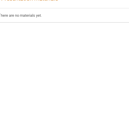
There are no materials yet.