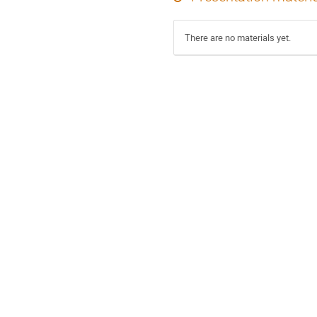
There are no materials yet.