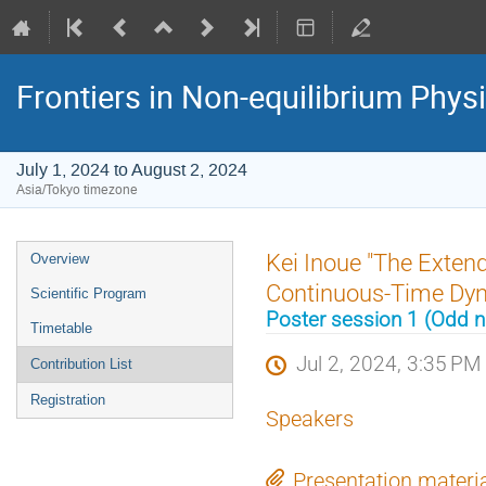
Frontiers in Non-equilibrium Phys
July 1, 2024 to August 2, 2024
Asia/Tokyo timezone
Event
Kei Inoue "The Extend
Overview
menu
Continuous-Time Dy
Scientific Program
Poster session 1 (Odd
Timetable
Jul 2, 2024, 3:35 PM
Contribution List
Registration
Speakers
Presentation materi