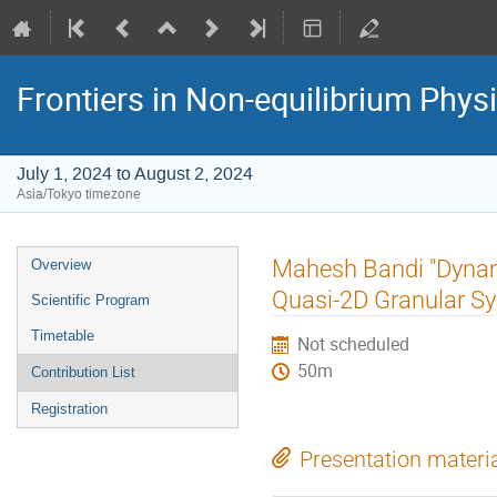
Frontiers in Non-equilibrium Phys
July 1, 2024 to August 2, 2024
Asia/Tokyo timezone
Event
Mahesh Bandi "Dynami
Overview
menu
Quasi-2D Granular S
Scientific Program
Timetable
Not scheduled
50m
Contribution List
Registration
Presentation materi