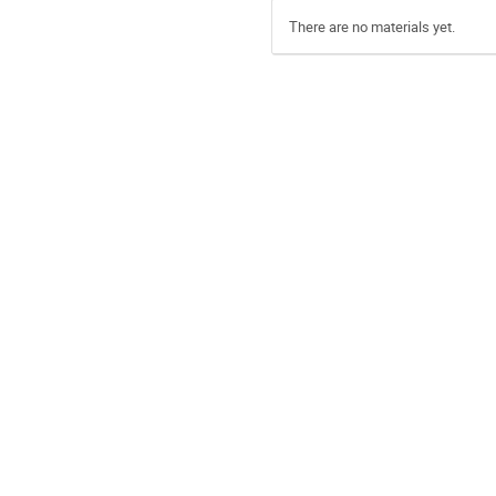
There are no materials yet.