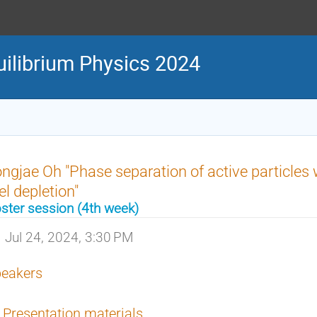
uilibrium Physics 2024
ngjae Oh "Phase separation of active particles
el depletion"
ster session (4th week)
Jul 24, 2024, 3:30 PM
eakers
Presentation materials