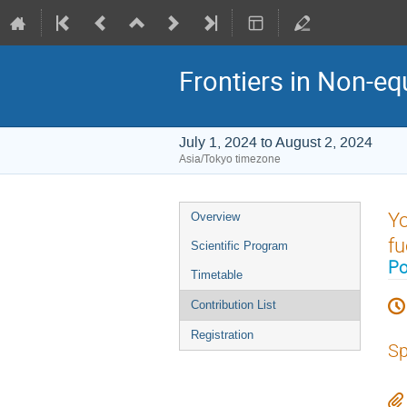
Frontiers in Non-eq
July 1, 2024 to August 2, 2024
Asia/Tokyo timezone
Event
Yo
Overview
menu
fu
Scientific Program
Po
Timetable
Contribution List
Registration
Sp