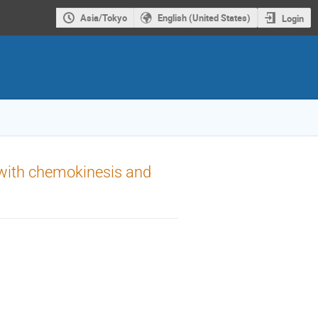
Asia/Tokyo
English (United States)
Login
 with chemokinesis and