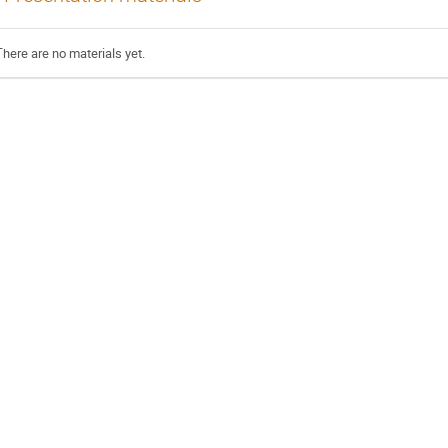
There are no materials yet.