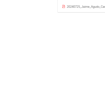
20240725_Jaime_Agudo_Can