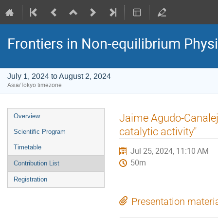
Frontiers in Non-equilibrium Phys
July 1, 2024 to August 2, 2024
Asia/Tokyo timezone
Event
Jaime Agudo-Canalejo
Overview
menu
catalytic activity"
Scientific Program
Timetable
Jul 25, 2024, 11:10 AM
50m
Contribution List
Registration
Presentation materi