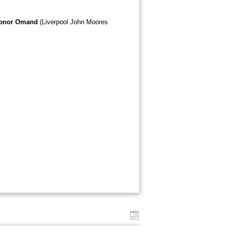
onor Omand
(Liverpool John Moores