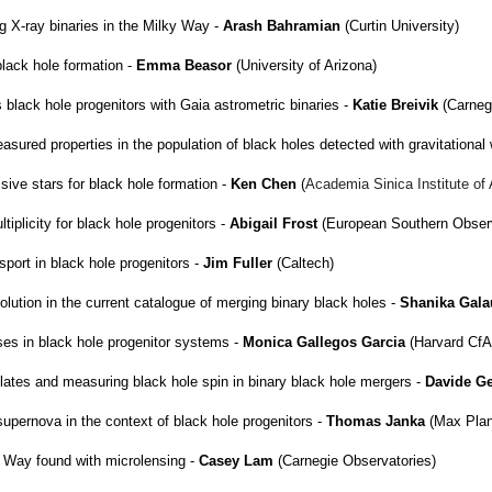
ng X-ray binaries in the Milky Way -
Arash Bahramian
(Curtin University)
lack hole formation -
Emma Beasor
(University of Arizona)
black hole progenitors with Gaia astrometric binaries -
Katie Breivik
(Carneg
asured properties in the population of black holes detected with gravitationa
ive stars for black hole formation -
Ken Chen
(
Academia Sinica Institute o
tiplicity for black hole progenitors -
Abigail Frost
(European Southern Observ
ort in black hole progenitors -
Jim Fuller
(Caltech)
volution in the current catalogue of merging binary black holes -
Shanika Gal
ses in black hole progenitor systems -
Monica Gallegos Garcia
(Harvard CfA
lates and measuring black hole spin in binary black hole mergers -
Davide G
supernova in the context of black hole progenitors -
Thomas Janka
(Max Plan
y Way found with microlensing -
Casey Lam
(Carnegie Observatories)