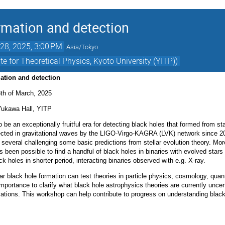
ormation and detection
28, 2025, 3:00 PM
Asia/Tokyo
e for Theoretical Physics, Kyoto University (YITP))
mation and detection
th of March, 2025
Yukawa Hall, YITP
 be an exceptionally fruitful era for detecting black holes that formed from st
cted in gravitational waves by the LIGO-Virgo-KAGRA (LVK) network since 20
several challenging some basic predictions from stellar evolution theory. Mor
s been possible to find a handful of black holes in binaries with evolved star
ack holes in shorter period, interacting binaries observed with e.g. X-ray.
ar black hole formation can test theories in particle physics, cosmology, qua
mportance to clarify what black hole astrophysics theories are currently uncert
vations. This workshop can help contribute to progress on understanding black 