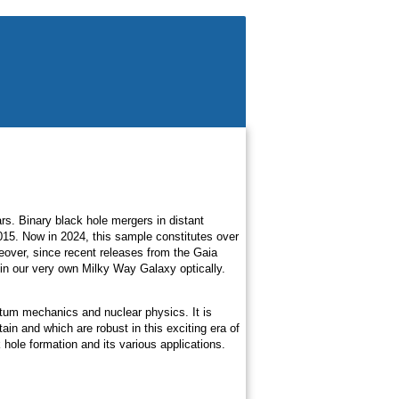
ars. Binary black hole mergers in distant
15. Now in 2024, this sample constitutes over
eover, since recent releases from the Gaia
s in our very own Milky Way Galaxy optically.
ntum mechanics and nuclear physics. It is
ain and which are robust in this exciting era of
hole formation and its various applications.