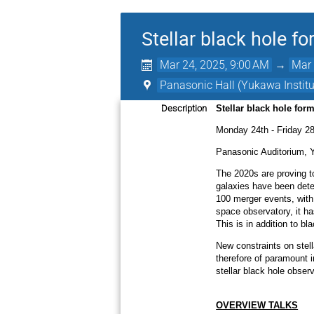
Stellar black hole f
Mar 24, 2025, 9:00 AM
→
Mar 
Panasonic Hall (Yukawa Institut
Description
Stellar black hole for
Monday 24th - Friday 28
Panasonic Auditorium, 
The 2020s are proving to
galaxies have been dete
100 merger events, with 
space observatory, it ha
This is in addition to bl
New constraints on stell
therefore of paramount i
stellar black hole obser
OVERVIEW TALKS