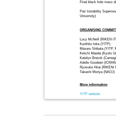
Final black hole mass d
Pair Instability Supern
University)
ORGANISING COMMI
Lucy McNeill (RIKEN i
Kunihito Ioka (YITP)
Masaru Shibata (YITP,
Keiichi Maeda (Kyoto Un
Katelyn Breivik (Carneg
Adelle Goodwin (ICRAR/
Ryosuke Hirai (RIKEN/ 
Takashi Moriya (NAOJ)
More information
YITP website