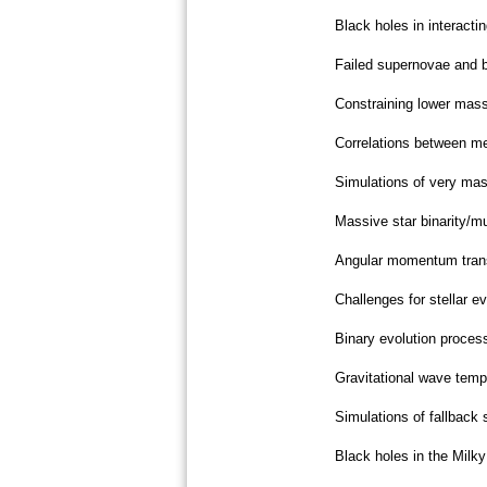
Black holes in interacti
Failed supernovae and b
Constraining lower mass 
Correlations between me
Simulations of very mass
Massive star binarity/mul
Angular momentum transp
Challenges for stellar e
Binary evolution proces
Gravitational wave temp
Simulations of fallback 
Black holes in the Milk