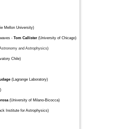
ie Mellon University)
l waves -
Tom Callister
(University of Chicago)
f Astronomy and Astrophysics
)
atory Chile)
audage
(Lagrange Laboratory)
)
erosa
(University of Milano-Bicocca)
ck Institute for Astrophysics)