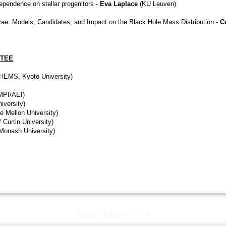
ependence on stellar progenitors -
Eva Laplace
(KU Leuven)
ovae: Models, Candidates, and Impact on the Black Hole Mass Distribution -
C
TTEE
THEMS, Kyoto University)
 MPI/AEI)
iversity)
ie Mellon University)
 Curtin University)
Monash University)
Mon, March 24