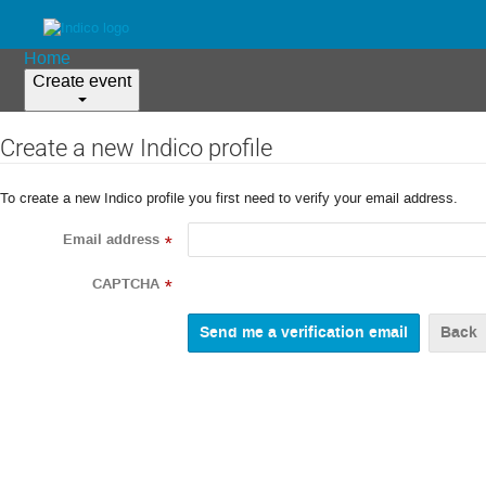
Home
Create event
Create a new Indico profile
To create a new Indico profile you first need to verify your email address.
Email address
*
CAPTCHA
*
Back