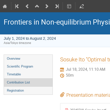
Frontiers in Non-equilibrium Phys
July 1, 2024 to August 2, 2024
Asia/Tokyo timezone
Event
Sosuke Ito "Optimal 
Overview
menu
Scientific Program
Jul 18, 2024, 11:10 AM
Timetable
50m
Contribution List
Registration
Presentation materi