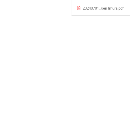
20240701_Ken Imura.pdf