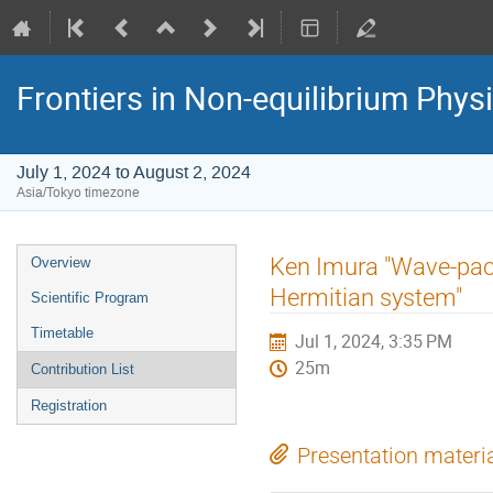
Frontiers in Non-equilibrium Phys
July 1, 2024 to August 2, 2024
Asia/Tokyo timezone
Event
Ken Imura "Wave-pac
Overview
menu
Hermitian system"
Scientific Program
Timetable
Jul 1, 2024, 3:35 PM
25m
Contribution List
Registration
Presentation materi