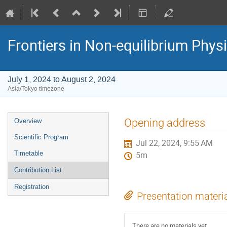
Frontiers in Non-equilibrium Phys
July 1, 2024 to August 2, 2024
Asia/Tokyo timezone
Event
Opening address
Overview
menu
Scientific Program
Jul 22, 2024, 9:55 AM
Timetable
5m
Contribution List
Registration
Presentation materi
There are no materials yet.