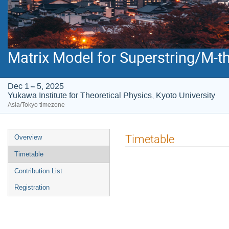
Matrix Model for Superstring/M-t
Dec 1 – 5, 2025
Yukawa Institute for Theoretical Physics, Kyoto University
Asia/Tokyo timezone
Event
Timetable
Overview
menu
Timetable
Contribution List
Registration