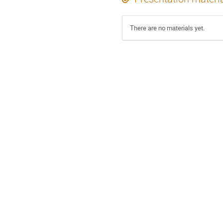
There are no materials yet.