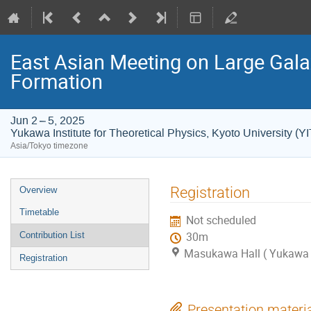
East Asian Meeting on Large Gal
Formation
Jun 2 – 5, 2025
Yukawa Institute for Theoretical Physics, Kyoto University (Y
Asia/Tokyo timezone
Event
Registration
Overview
menu
Timetable
Not scheduled
Contribution List
30m
Masukawa Hall ( Yukawa In
Registration
Presentation materi