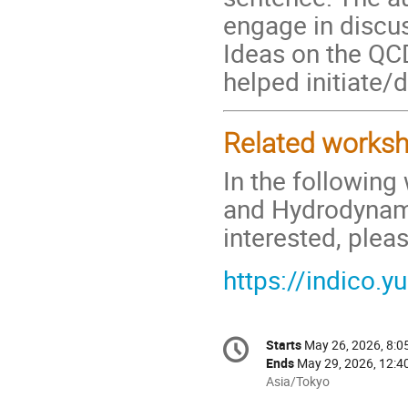
engage in discu
Ideas on the QC
helped initiate/
Related works
In the following
and Hydrodynamic
interested, plea
https://indico.y
Conference
Starts
May 26, 2026, 8:
Date/Time
information
Ends
May 29, 2026, 12:4
All
Asia/Tokyo
times