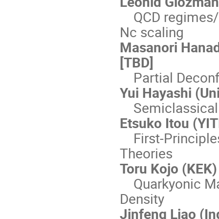
Leonid Glozman 
QCD regimes/ph
Nc scaling
Masanori Hanad
[TBD]
Partial Decon
Yui Hayashi (Uni
Semiclassical 
Etsuko Itou (YI
First-Principle
Theories
Toru Kojo (KEK)
Quarkyonic Mat
Density
Jinfeng Liao (In