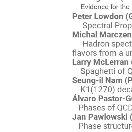
Evidence for th
Peter Lowdon (G
Spectral Proper
Michal Marczenk
Hadron spectra
flavors from a 
Larry McLerran 
Spaghetti of 
Seung-il Nam (P
K1(1270) decay
Álvaro Pastor-G
Phases of QCD-l
Jan Pawlowski (
Phase structure