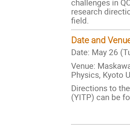
challenges in QC
research directi
field.
Date and Venu
Date: May 26 (T
Venue: Maskawa H
Physics, Kyoto U
Directions to th
(YITP) can be f