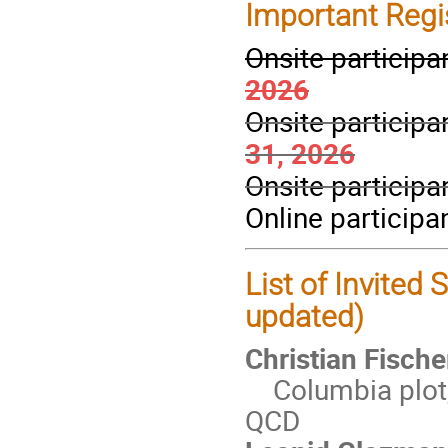
Important Regi
Onsite participa
2026
Onsite participa
31, 2026
Onsite participa
Online participa
List of Invited
updated)
Christian Fische
Columbia plot, 
QCD