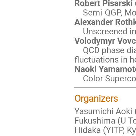
Robert Pisarski
Semi-QGP, Moat
Alexander Rothk
Unscreened inte
Volodymyr Vovch
QCD phase diag
fluctuations in h
Naoki Yamamoto 
Color Supercond
Organizers
Yasumichi Aoki (
Fukushima (U To
Hidaka (YITP, Ky