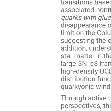
transitions base
associated nontr
quarks with glue
disappearance of 
limit on the Col
suggesting the e
addition, unders
star matter in t
large-$N_c$ fra
high-density QC
distribution fun
quarkyonic wind
Through active 
perspectives, th