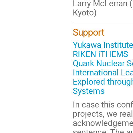
Larry McLerran (
Kyoto)
Support
Yukawa Institute
RIKEN iTHEMS
Quark Nuclear Sc
International Le
Explored throu
Systems
In case this con
projects, we real
acknowledgement
sentence: The au