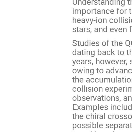
Understanding t
importance for t
heavy-ion collis
stars, and even 
Studies of the Q
dating back to th
years, however, 
owing to advanc
the accumulation
collision experi
observations, an
Examples includ
the chiral crosso
possible separat