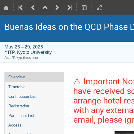
Buenas Ideas on the QCD Phase 
May 26 – 29, 2026
YITP, Kyoto University
Asia/Tokyo timezone
Event
Overview
⚠️ Important No
menu
Timetable
have received sc
Contribution List
arrange hotel r
Registration
with any externa
Participant List
email, please ign
Access