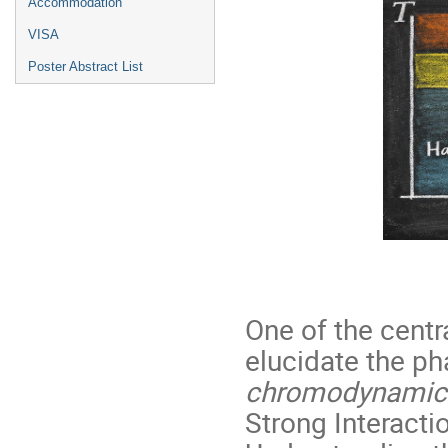
Accommodation
VISA
Poster Abstract List
One of the centr
elucidate the ph
chromodynamic
Strong Interacti