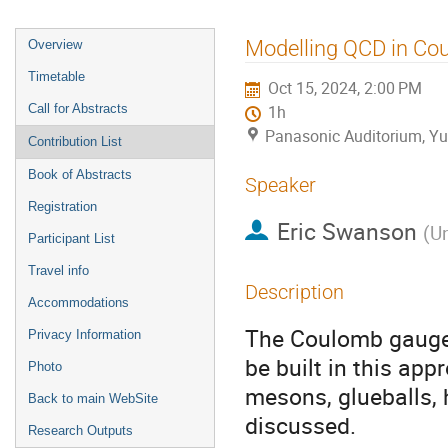
Event
Modelling QCD in C
Overview
menu
Timetable
Oct 15, 2024, 2:00 PM
Call for Abstracts
1h
Panasonic Auditorium, Yu
Contribution List
Book of Abstracts
Speaker
Registration
Eric Swanson
(
Un
Participant List
Travel info
Description
Accommodations
The Coulomb gauge 
Privacy Information
be built in this ap
Photo
mesons, glueballs, 
Back to main WebSite
discussed.
Research Outputs