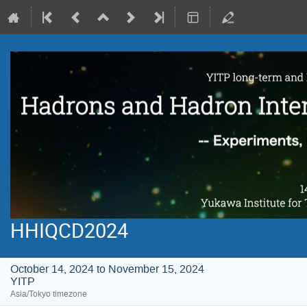
HHIQCD2024
October 14, 2024 to November 15, 2024
YITP
Asia/Tokyo timezone