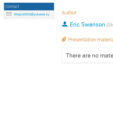
Contact
Author
hhiqcd2024@yukawa.kyoto-u.ac.jp
Eric Swanson
(
Un
Presentation materi
There are no mater