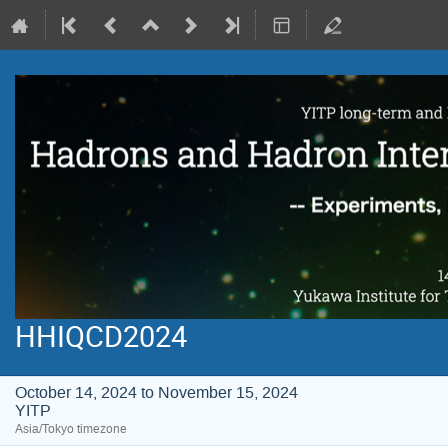
HHIQCD2024
October 14, 2024 to November 15, 2024
YITP
Asia/Tokyo timezone