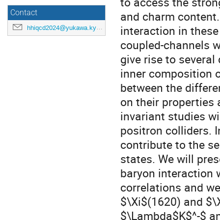
to access the stron
Contact
and charm content.
interaction in these
hhiqcd2024@yukawa.kyoto-u.ac.jp
coupled-channels w
give rise to severa
inner composition o
between the differ
on their properties
invariant studies w
positron colliders.
contribute to the s
states. We will pre
baryon interaction 
correlations and we
$\Xi$(1620) and $\
$\Lambda$K$^-$ and