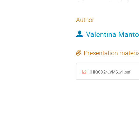
Author
Valentina Manto
Presentation materi
HHIQCD24_VMS_v1.pdf