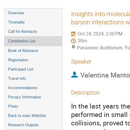
Event
Insights into molecul
Overview
menu
baryon interactions w
Timetable
Call for Abstracts
Oct 24, 2024, 2:00 PM
30m
Contribution List
Panasonic Auditorium, Yu
Book of Abstracts
Registration
Speaker
Participant List
Valentina Manto
Travel info
Accommodations
Description
Privacy Information
In the last years t
Photo
performed in small 
Back to main WebSite
collisions, proved 
Research Outputs