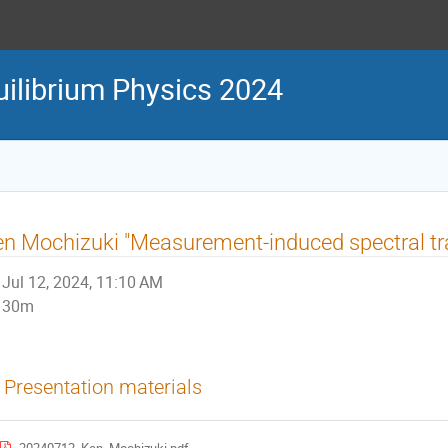
uilibrium Physics 2024
n Mochizuki "Measurement-induced spectral tra
Jul 12, 2024, 11:10 AM
30m
Presentation materials