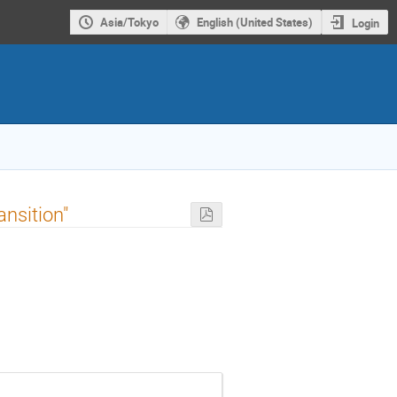
Asia/Tokyo
English (United States)
Login
nsition"