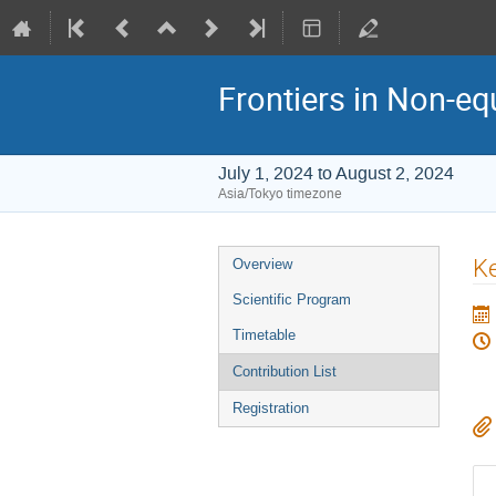
Frontiers in Non-eq
July 1, 2024 to August 2, 2024
Asia/Tokyo timezone
Event
Ke
Overview
menu
Scientific Program
Timetable
Contribution List
Registration