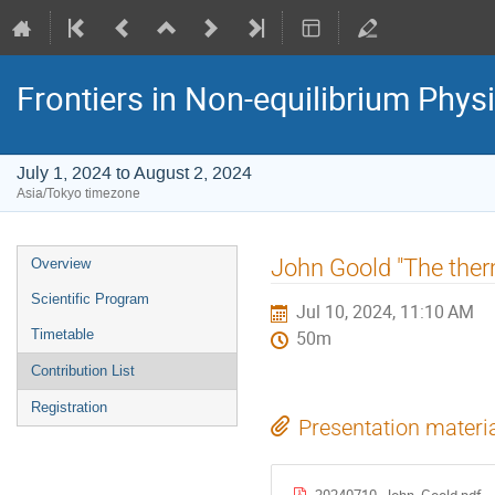
Frontiers in Non-equilibrium Phys
July 1, 2024 to August 2, 2024
Asia/Tokyo timezone
Event
John Goold "The the
Overview
menu
Scientific Program
Jul 10, 2024, 11:10 AM
Timetable
50m
Contribution List
Registration
Presentation materi