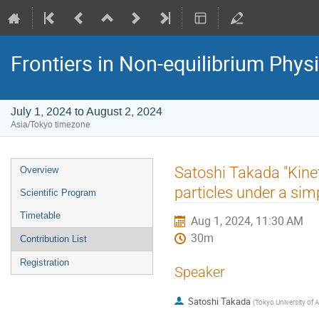
Frontiers in Non-equilibrium Phys
July 1, 2024 to August 2, 2024
Asia/Tokyo timezone
Event
Satoshi Takada "Kinet
Overview
menu
particles under a sim
Scientific Program
Timetable
Aug 1, 2024, 11:30 AM
30m
Contribution List
Registration
Speaker
Satoshi Takada
(
Tokyo University of 