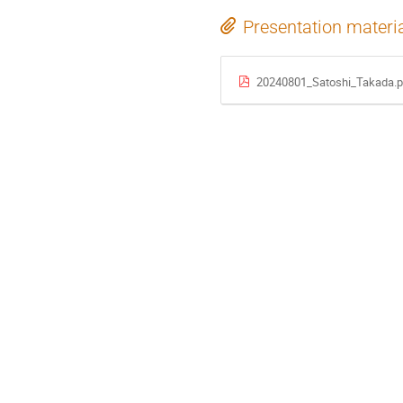
Presentation materi
20240801_Satoshi_Takada.p