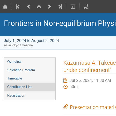
Frontiers in Non-equilibrium Phys
July 1, 2024 to August 2, 2024
Asia/Tokyo timezone
Event
Kazumasa A. Takeuchi
Overview
menu
under confinement"
Scientific Program
Timetable
Jul 26, 2024, 11:30 AM
50m
Contribution List
Registration
Presentation materi