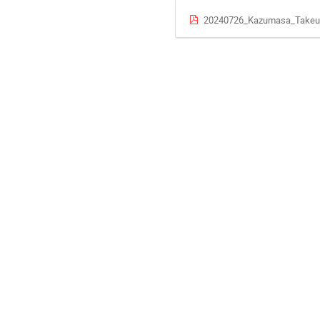
20240726_Kazumasa_Takeuc