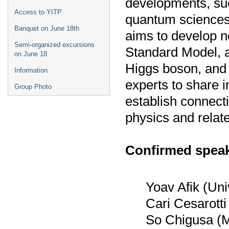
developments, su
Access to YITP
quantum sciences,
Banquet on June 18th
aims to develop 
Semi-organized excursions
Standard Model, a
on June 18
Higgs boson, and d
Information
experts to share 
Group Photo
establish connecti
physics and relate
Confirmed speak
Yoav Afik (Uni
Cari Cesarotti
So Chigusa (