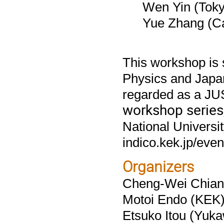
Wen Yin (Toky
Yue Zhang (Ca
This workshop is 
Physics and Japan
regarded as a JU
workshop series
National Universit
indico.kek.jp/even
Organizers
Cheng-Wei Chiang
Motoi Endo (KEK
Etsuko Itou (Yukaw