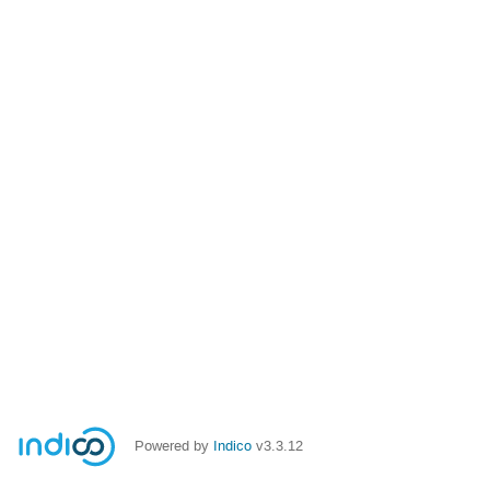
Powered by
Indico
v3.3.12