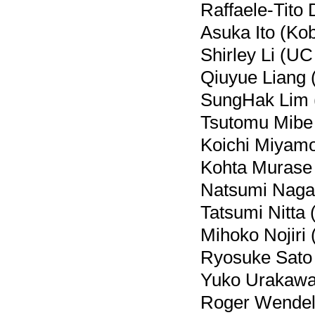
Raffaele-Tito 
Asuka Ito (Kob
Shirley Li (UC 
Qiuyue Liang 
SungHak Lim (
Tsutomu Mibe
Koichi Miyamo
Kohta Murase 
Natsumi Nagat
Tatsumi Nitta 
Mihoko Nojiri
Ryosuke Sato 
Yuko Urakawa
Roger Wendell