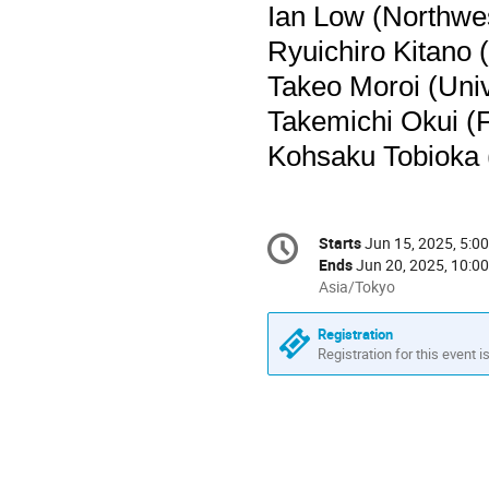
Ian Low (Northwe
Ryuichiro Kitano 
Takeo Moroi (Univ
Takemichi Okui (F
Kohsaku Tobioka (
Conference
Starts
Jun 15, 2025, 5:0
Date/Time
information
Ends
Jun 20, 2025, 10:0
All
Asia/Tokyo
times
are
Registration
in
Registration for this event i
Asia/Tokyo