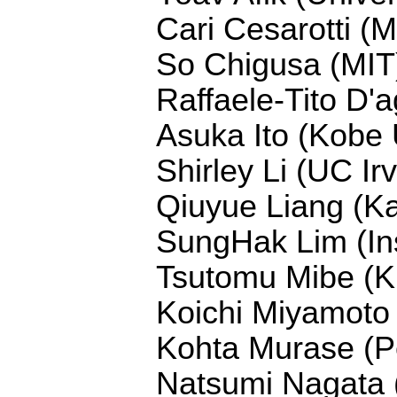
Cari Cesarotti (M
So Chigusa (MIT
Raffaele-Tito D'a
Asuka Ito (Kobe 
Shirley Li (UC Irv
Qiuyue Liang (Ka
SungHak Lim (Ins
Tsutomu Mibe (
Koichi Miyamoto 
Kohta Murase (Pe
Natsumi Nagata (