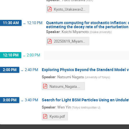
Kyoto_Urakawav2.pdf
Quantum computing for stochastic inflation: c
11:30 AM
→
12:10 PM
estimating the decay rate of the perturbation 
Speaker
:
Koichi Miyamoto
(
Osaka University
)
20250619_Miyamoto.pdf
12:10 PM
→
2:00 PM
Exploring Physics Beyond the Standard Model v
2:00 PM
→
2:40 PM
Speaker
:
Natsumi Nagata
(
University of Tokyo
)
Natsumi_Nagata.pdf
Search for Light BSM Particles Using an Undula
3:00 PM
→
3:40 PM
Speaker
:
Wen Yin
(
Tokyo Metropolitan U
)
Kyoto.pdf