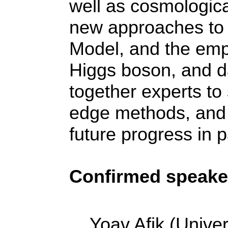
well as cosmologica
new approaches to 
Model, and the emp
Higgs boson, and da
together experts to 
edge methods, and e
future progress in p
Confirmed speake
Yoav Afik (Univer