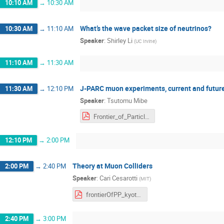
10:10 AM
→
10:30 AM
What’s the wave packet size of neutrinos?
10:30 AM
→
11:10 AM
Speaker
:
Shirley Li
(
UC Irvine
)
11:10 AM
→
11:30 AM
J-PARC muon experiments, current and futur
11:30 AM
→
12:10 PM
Speaker
:
Tsutomu Mibe
Frontier_of_Particle_Physics_mibe.pdf
12:10 PM
→
2:00 PM
Theory at Muon Colliders
2:00 PM
→
2:40 PM
Speaker
:
Cari Cesarotti
(
MIT
)
frontierOfPP_kyoto_cesar.pdf
2:40 PM
→
3:00 PM