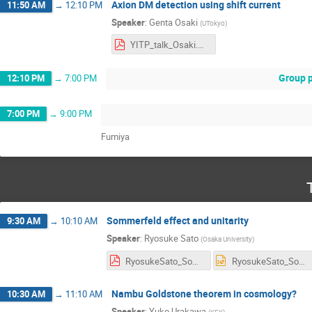
Axion DM detection using shift current
11:50 AM
→
12:10 PM
Speaker
:
Genta Osaki
(
UTokyo
)
YITP_talk_Osaki.pdf
Group p
12:10 PM
→
7:00 PM
7:00 PM
→
9:00 PM
Fumiya
Sommerfeld effect and unitarity
9:30 AM
→
10:10 AM
Speaker
:
Ryosuke Sato
(
Osaka University
)
RyosukeSato_Sommerfeld.pdf
RyosukeSato_Sommerfeld.pptx
Nambu Goldstone theorem in cosmology?
10:30 AM
→
11:10 AM
Speaker
:
Yuko Urakawa
(
KEK
)