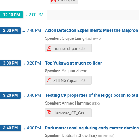
12:10 PM
→
2:00 PM
Axion Detection Experiments Meet the Majoron
2:00 PM
→
2:40 PM
Speaker
:
Qiuyue Liang
(
Kavli IPMU
)
frontier of particle physics muon collider.pdf
Top Yukawa at muon collider
3:00 PM
→
3:20 PM
Speaker
:
Ya-juan Zheng
ZHENGYajuan_20250617MuonCollider.pdf
Testing CP properties of the Higgs boson to ta
3:20 PM
→
3:40 PM
Speaker
:
Ahmed Hammad
(
KEK
)
Hammad_CP_Graphs.pdf
Dark matter cooling during early matter-domina
3:40 PM
→
4:00 PM
Speaker
:
Debtosh Chowdhury
(
IIT Kanpur
)