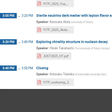
YITP_2025_Yue_Zhang.pdf
Sterile neutrino dark matter with lepton flavor
3:00 PM
→
3:20 PM
Speaker
:
Kensuke Akita
(
University of Tokyo
)
YITP_2025_Akita.pdf
Exploring chirality structure in nucleon decay
3:20 PM
→
3:40 PM
Speaker
:
Hiroki Takahashi
(
The University of Tokyo, Hongo
)
JUST2025_HT.pdf
Closing
3:40 PM
→
3:50 PM
Speaker
:
Kohsaku Tobioka
(
Florida State University, KEK
)
YITP_workshop_2025.pdf