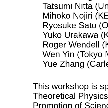
Tatsumi Nitta (Un
Mihoko Nojiri (K
Ryosuke Sato (O
Yuko Urakawa (
Roger Wendell (K
Wen Yin (Tokyo M
Yue Zhang (Carle
This workshop is sp
Theoretical Physics
Promotion of Scienc