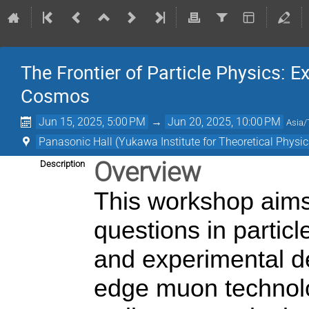
The Frontier of Particle Physics:
Cosmos
Jun 15, 2025, 5:00 PM
→
Jun 20, 2025, 10:00 PM
Asia/
Panasonic Hall (Yukawa Institute for Theoretical Physic
Overview
Description
This workshop aims
questions in particl
and experimental d
edge muon technol