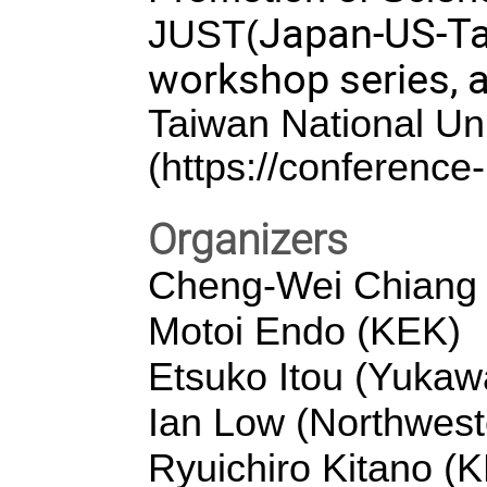
Japan-US-Ta
JUST(
workshop series, 
Taiwan National Uni
(
https://conference-
Organizers
Cheng-Wei Chiang (
Motoi Endo (KEK)
Etsuko Itou (Yukawa
Ian Low (Northwest
Ryuichiro Kitano (K