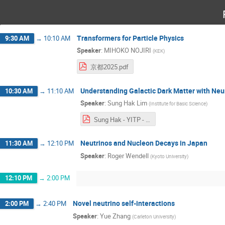
Transformers for Particle Physics
9:30 AM
→
10:10 AM
Speaker
:
MIHOKO NOJIRI
(
KEK
)
京都2025.pdf
Understanding Galactic Dark Matter with Neu
10:30 AM
→
11:10 AM
Speaker
:
Sung Hak Lim
(
Institute for Basic Science
)
Sung Hak - YITP - short.pdf
Neutrinos and Nucleon Decays in Japan
11:30 AM
→
12:10 PM
Speaker
:
Roger Wendell
(
Kyoto University
)
12:10 PM
→
2:00 PM
Novel neutrino self-interactions
2:00 PM
→
2:40 PM
Speaker
:
Yue Zhang
(
Carleton University
)