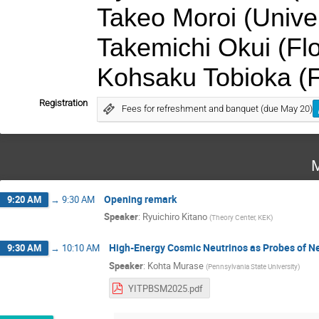
Takeo Moroi (Univer
Takemichi Okui (Flo
Kohsaku Tobioka (Fl
Registration
Fees for refreshment and banquet (due May 20)
M
Opening remark
9:20 AM
→
9:30 AM
Speaker
:
Ryuichiro Kitano
(
Theory Center, KEK
)
High-Energy Cosmic Neutrinos as Probes of N
9:30 AM
→
10:10 AM
Speaker
:
Kohta Murase
(
Pennsylvania State University
)
YITPBSM2025.pdf