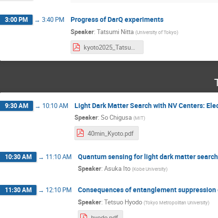
Progress of DarQ experiments
3:00 PM
→
3:40 PM
Speaker
:
Tatsumi Nitta
(
University of Tokyo
)
kyoto2025_TatsumiNitta.pdf
Light Dark Matter Search with NV Centers: El
9:30 AM
→
10:10 AM
Speaker
:
So Chigusa
(
MIT
)
40min_Kyoto.pdf
Quantum sensing for light dark matter search
10:30 AM
→
11:10 AM
Speaker
:
Asuka Ito
(
Kobe University
)
Consequences of entanglement suppression o
11:30 AM
→
12:10 PM
Speaker
:
Tetsuo Hyodo
(
Tokyo Metropolitan University
)
hyodo.pdf