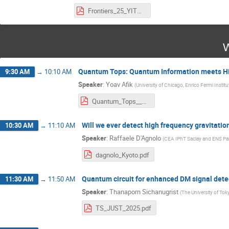
Frontiers_25_YITP_debtosh.pdf
W
Quantum Tops: Quantum Information meets Hi
9:30 AM
→
10:10 AM
Speaker
:
Yoav Afik
(
University of Chicago, Enrico Fermi Institu
Quantum_Tops___Yukawa_Institute_for_Theoretical_Physics.pdf
Will we ever detect high frequency gravitati
10:30 AM
→
11:10 AM
Speaker
:
Raffaele D'Agnolo
(
CEA IPhT Saclay and ENS Par
dagnolo_Kyoto.pdf
Quantum circuit for enhanced DM signal dete
11:30 AM
→
11:50 AM
Speaker
:
Thanaporn Sichanugrist
(
The University of Tok
TS_JUST_2025.pdf