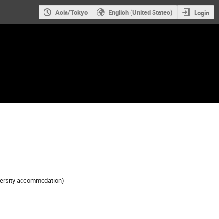
Asia/Tokyo
English (United States)
Login
iversity accommodation)