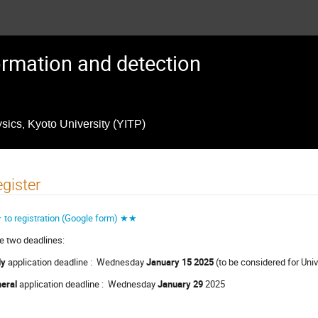
formation and detection
ysics, Kyoto University (YITP)
gister
to registration (Google form) ★★
e two deadlines:
ly
application deadline : Wednesday
January 15 2025
(to be considered for Un
eral
application deadline : Wednesday
January 29
2025